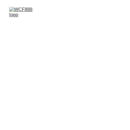
Aug 12, 2025 – Winning Starts Here:
Top Online Sabong Betting
Strategies for First-Time Players at
WCF888
1 min read