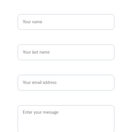
Name*
Last name*
Email*
Message*