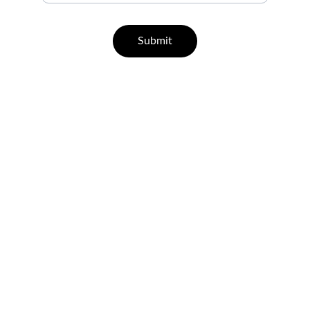
Submit
QUICK GUIDE ON HOW TO REGISTER
Let's Talk
info@wcf888.org
21+ Responsible Gaming
Responsible Gaming Policy