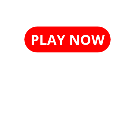
WCF888
CASINO
PLAY NOW
Welcome to WCF888 Casino: The
Ultimate Destination for Online Gaming
At
WCF888 Casino
, we bring you the
best online casino experience with a
wide range of games, exciting bonuses,