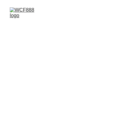
Guidelines for Resetting Your
Password at WCF888
2 min read