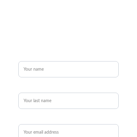
and rewards at
WCF888
. Stay safe, and
happy gaming!
Get in touch
Name*
Last name*
Email*