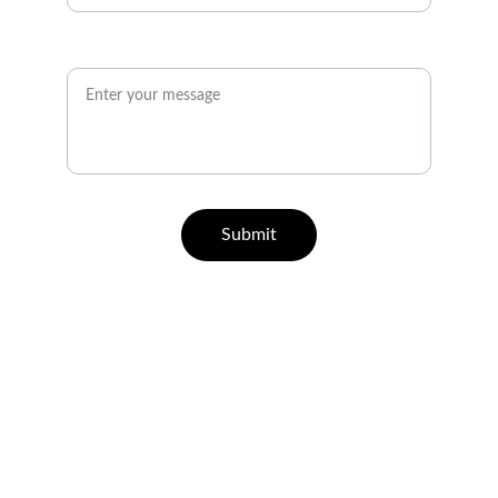
Message*
Submit
QUICK GUIDE ON HOW TO REGISTER
Let's Talk
info@wcf888.org