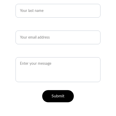
Last name*
Email*
Message*
Submit