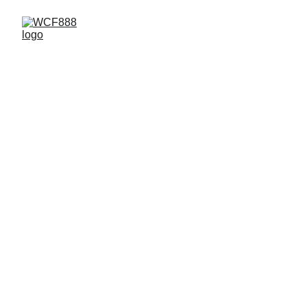
Maximizing Your Winnings at
WCF888: Tips and Strategies for
Success
2 min read