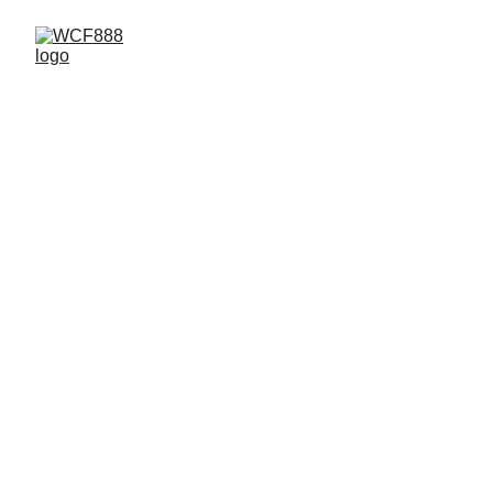
WCF888 February 2025: Exclusive
Promotions & Exciting New Games!
1 min read