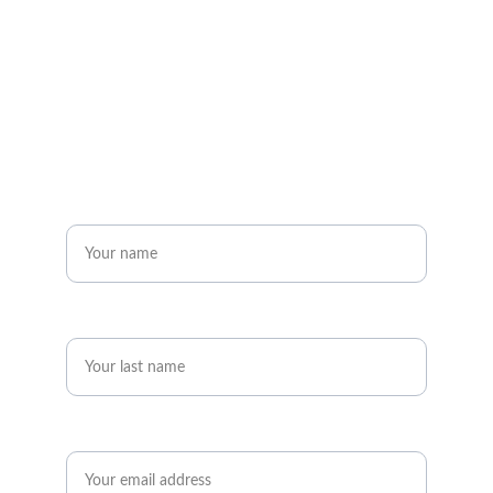
Get in touch
Name*
Last name*
Email*