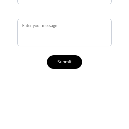
Message*
Submit
QUICK GUIDE ON HOW TO REGISTER
Let's Talk
info@wcf888.org