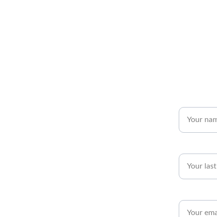
legal age. Please play r
Name*
Last name*
Email*