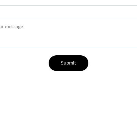
Submit
QUICK GUIDE ON HOW TO REGISTER
21+ Responsible Gaming
Responsible Gaming Policy