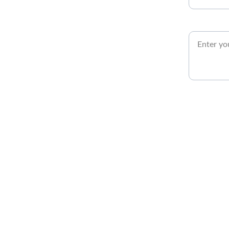
Message*
Let's Talk
info@wcf888.org