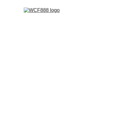
Regi
Apr 21, 2026 – Step