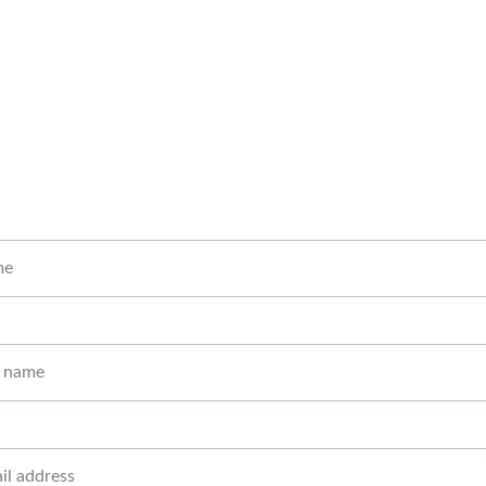
esponsibly.
Get in touch