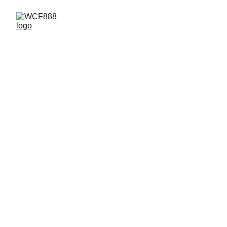
Big Wins, Fierce Matches, and Non-
Stop Arena Action: Claim Your
Cockfighting Victory Moments at
WCF888 – apr 14, 2026
1 min read