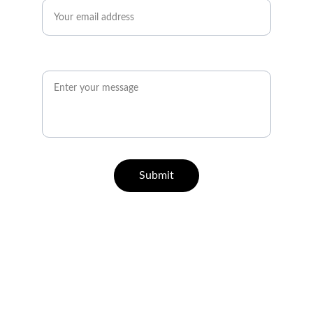
Message*
Submit
QUICK GUIDE ON HOW TO REGISTER
Let's Talk
info@wcf888.org