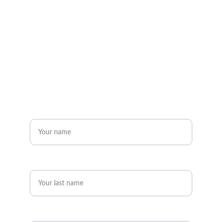
This article is for promotional purposes
only. Participation is intended for
responsible individuals of legal age.
Please play responsibly.
Get in touch
Name*
Last name*
Email*