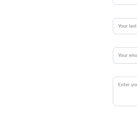
Last name*
Email*
Message*