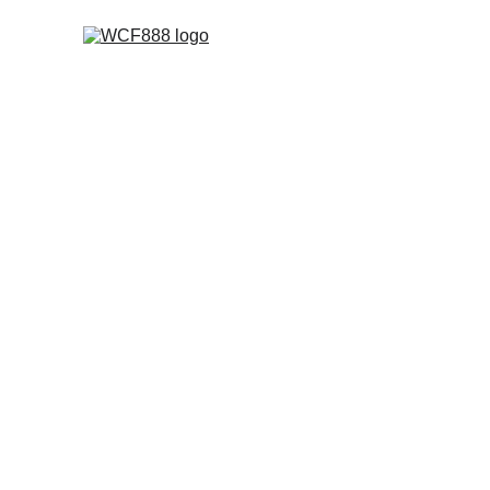
Regi
Follow the Actio