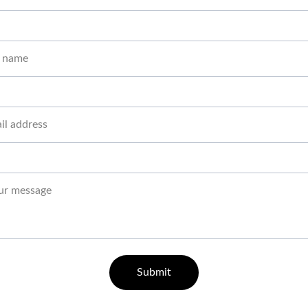
Submit