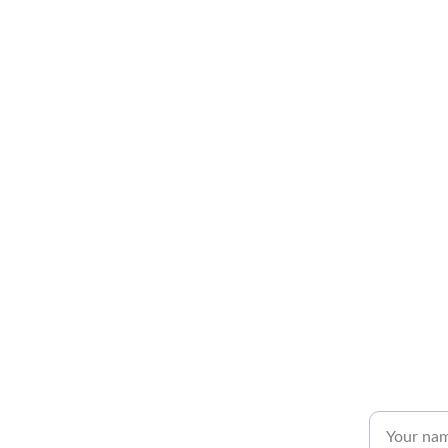
Whether you're keeping
the sport,
WCF888
off
Disclaimer:
This article is for pro
legal age. Please play r
Name*