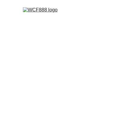
Regi
Where Every Wager