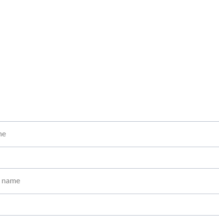
motional purposes only. Participation is intended for re
esponsibly.
Get in touch