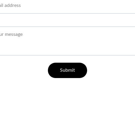
Submit
QUICK GUIDE ON HOW TO REGISTER
21+ Responsible Gaming