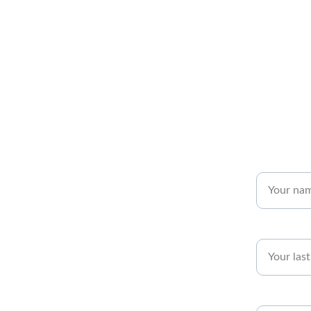
This article is for pro
legal age. Please play r
Name*
Last name*
Email*