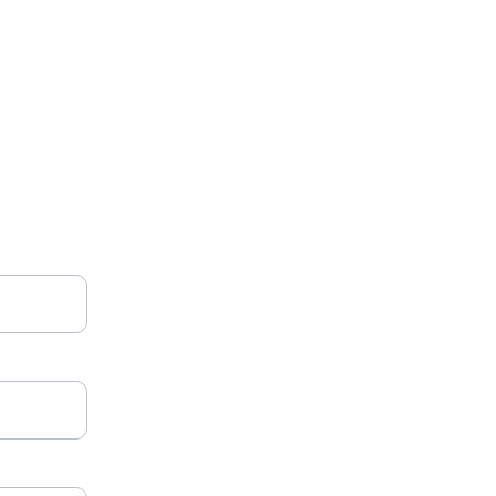
sponsible individuals of