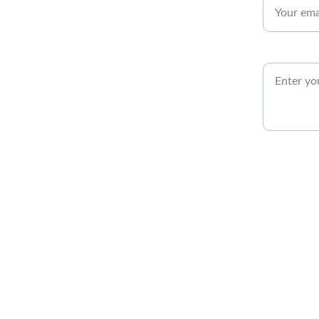
Message*
Let's Talk